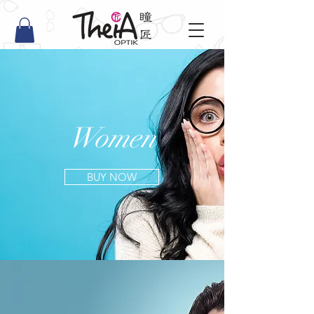
Women
BUY NOW