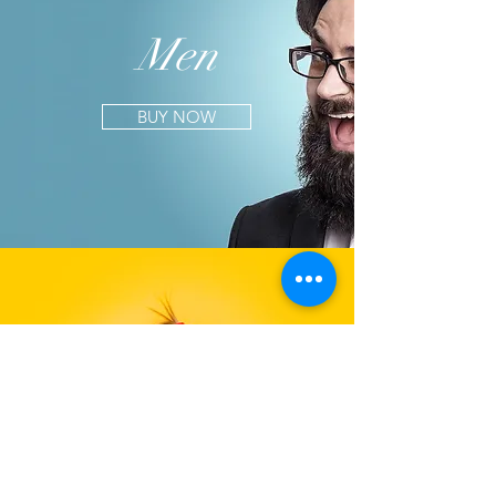
Men
BUY NOW
Kids
BUY NOW