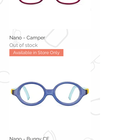
Nano - Camper
Out of stock
Available in Store Only
Nano - Bunny CF