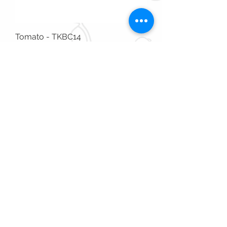
Tomato - TKBC14
Out of stock
Available in Store Only
Tomato - TKAC13
Out of stock
Available in Store Only