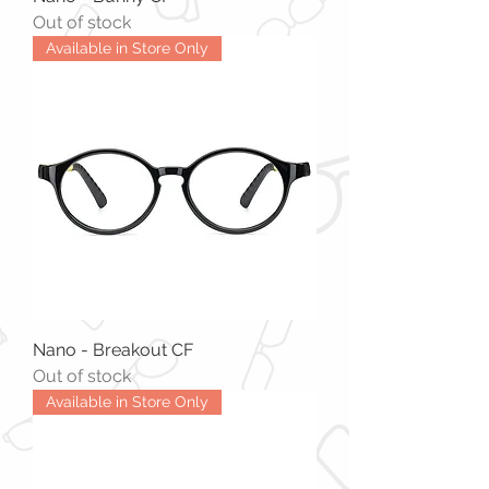
Out of stock
Available in Store Only
Nano - Breakout CF
Out of stock
Available in Store Only