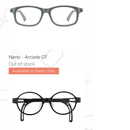
Nano - Arcade CF
Out of stock
Available in Store Only