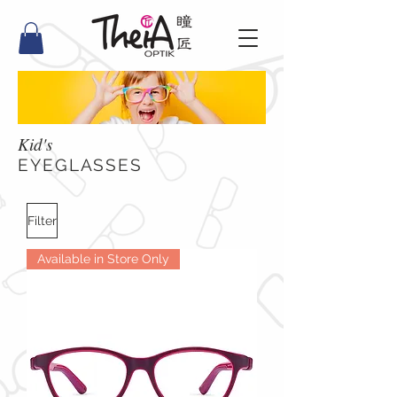
Kid's
​EYEGLASSES
Filter
Available in Store Only