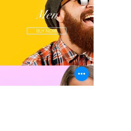
Men
BUY NOW
Kids
BUY NOW