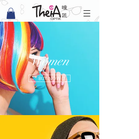
Women
BUY NOW