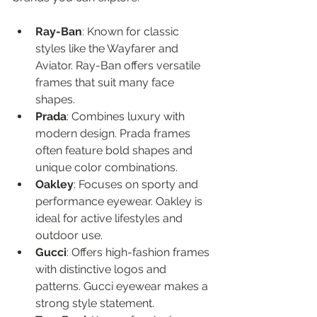
Ray-Ban
: Known for classic 
styles like the Wayfarer and 
Aviator. Ray-Ban offers versatile 
frames that suit many face 
shapes.
Prada
: Combines luxury with 
modern design. Prada frames 
often feature bold shapes and 
unique color combinations.
Oakley
: Focuses on sporty and 
performance eyewear. Oakley is 
ideal for active lifestyles and 
outdoor use.
Gucci
: Offers high-fashion frames 
with distinctive logos and 
patterns. Gucci eyewear makes a 
strong style statement.