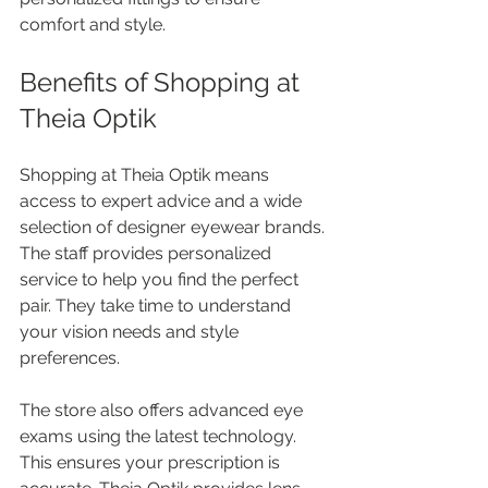
comfort and style.
Benefits of Shopping at 
Theia Optik
Shopping at Theia Optik means 
access to expert advice and a wide 
selection of designer eyewear brands. 
The staff provides personalized 
service to help you find the perfect 
pair. They take time to understand 
your vision needs and style 
preferences.
The store also offers advanced eye 
exams using the latest technology. 
This ensures your prescription is 