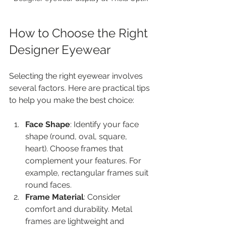
How to Choose the Right 
Designer Eyewear
Selecting the right eyewear involves 
several factors. Here are practical tips 
to help you make the best choice:
Face Shape
: Identify your face 
shape (round, oval, square, 
heart). Choose frames that 
complement your features. For 
example, rectangular frames suit 
round faces.
Frame Material
: Consider 
comfort and durability. Metal 
frames are lightweight and 