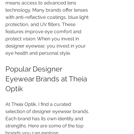
means access to advanced lens 
technology. Many brands offer lenses 
with anti-reflective coatings, blue light 
protection, and UV filters. These 
features improve eye comfort and 
protect vision. When you invest in 
designer eyewear, you invest in your 
eye health and personal style.
Popular Designer 
Eyewear Brands at Theia 
Optik
At Theia Optik, I find a curated 
selection of designer eyewear brands. 
Each brand has its own identity and 
strengths. Here are some of the top 
brands you can explore: