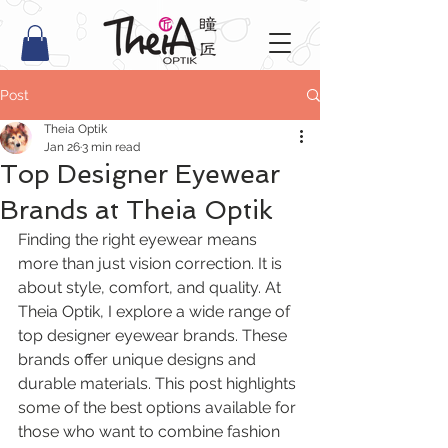
Post
Theia Optik
Jan 26
3 min read
Top Designer Eyewear
Brands at Theia Optik
Finding the right eyewear means 
more than just vision correction. It is 
about style, comfort, and quality. At 
Theia Optik, I explore a wide range of 
top designer eyewear brands. These 
brands offer unique designs and 
durable materials. This post highlights 
some of the best options available for 
those who want to combine fashion 