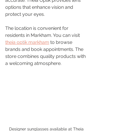
accurate. Theia Optik provides lens 
options that enhance vision and 
protect your eyes.
The location is convenient for 
residents in Markham. You can visit 
theia optik markham
 to browse 
brands and book appointments. The 
store combines quality products with 
a welcoming atmosphere.
Designer sunglasses available at Theia 