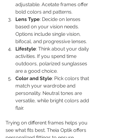
adjustable. Acetate frames offer 
bold colors and patterns.
Lens Type
: Decide on lenses 
based on your vision needs. 
Options include single vision, 
bifocal, and progressive lenses.
Lifestyle
: Think about your daily 
activities. If you spend time 
outdoors, polarized sunglasses 
are a good choice.
Color and Style
: Pick colors that 
match your wardrobe and 
personality. Neutral tones are 
versatile, while bright colors add 
flair.
Trying on different frames helps you 
see what fits best. Theia Optik offers 
personalized fittings to ensure 