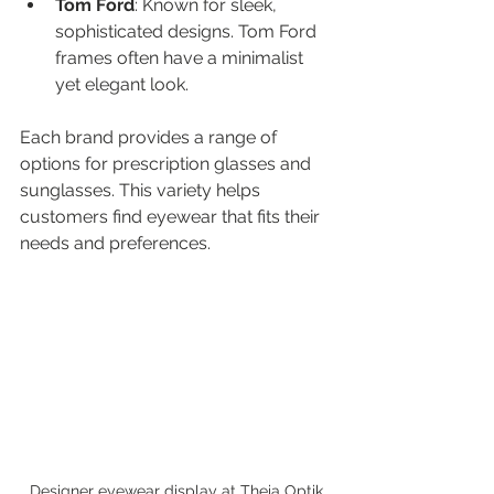
Tom Ford
: Known for sleek, 
sophisticated designs. Tom Ford 
frames often have a minimalist 
yet elegant look.
Each brand provides a range of 
options for prescription glasses and 
sunglasses. This variety helps 
customers find eyewear that fits their 
needs and preferences.
Designer eyewear display at Theia Optik