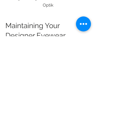
Optik
Maintaining Your 
Designer Eyewear
Proper care extends the life of your 
eyewear. Here are simple 
maintenance tips:
Clean lenses regularly with a 
microfiber cloth.
Use lens cleaner or mild soap 
and water for thorough cleaning.
Store glasses in a hard case 
when not in use.
Avoid placing glasses lens-down 
on surfaces.