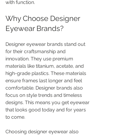
with function.
Why Choose Designer 
Eyewear Brands?
Designer eyewear brands stand out 
for their craftsmanship and 
innovation. They use premium 
materials like titanium, acetate, and 
high-grade plastics. These materials 
ensure frames last longer and feel 
comfortable. Designer brands also 
focus on style trends and timeless 
designs. This means you get eyewear 
that looks good today and for years 
to come.
Choosing designer eyewear also 