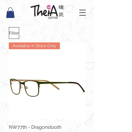
Filter
Available in Store Only
NW77th - Dragonstooth