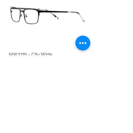
NW77th - City Wide
Out of stock
Available in Store Only