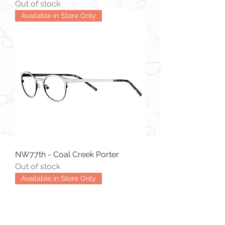
Out of stock
Available in Store Only
NW77th - Coal Creek Porter
Out of stock
Available in Store Only