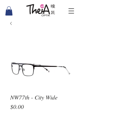
NW77th - City Wide
Price
$0.00