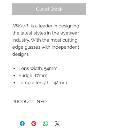
Out of Stock
NW77th
is a leader in designing
the latest styles in the eyewear
industry. With the most cutting
edge glasses with independent
designs.
Lens width: 54mm
Bridge: 17mm
Temple length: 142mm
PRODUCT INFO
Come in a complimentary storage
case