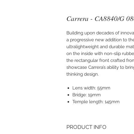
Carrera - CA8840/G 08
Building upon decades of innova
a progressive new addition to the
ultralightweight and durable mate
on the inside with non-slip rubb
the rectangular front crafted fro
showcase Carrera’s ability to bri
thinking design.
Lens width: 55mm
Bridge: 19mm
Temple length: 145mm
PRODUCT INFO