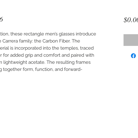
6
$0.0
tion, these rectangle men’s glasses introduce
 Carrera family: the Carbon Fiber. The
rial is incorporated into the temples, traced
er for added grip and comfort and paired with
m lightweight acetate. The resulting frames
ng together form, function, and forward-