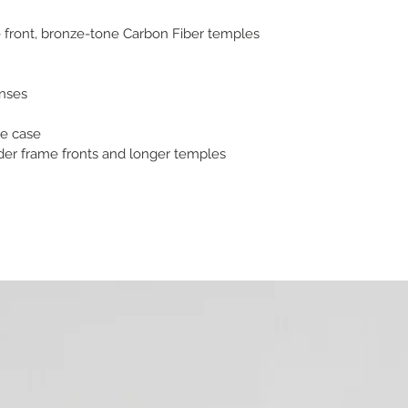
 front, bronze-tone Carbon Fiber temples
enses
e case
ider frame fronts and longer temples