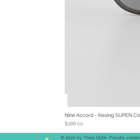
Nine Accord - Kissing SUPEN C
Price
$288.00
© 2020 by Theia Optik. Proudly creat