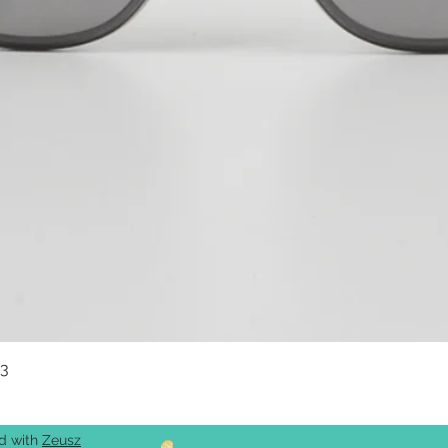
03
Quick View
ed with
Zeusz