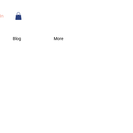
In
Blog
More