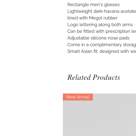
Rectangle men's glasses
Lightweight dark-havana acetate
lined with Megol rubber
Logo lettering along both arms
Can be fitted with prescription l
Adjustable silicone nose pads
Come in a complimentary storag
Smart Asian fit: designed with w
Related Products
New Arrival