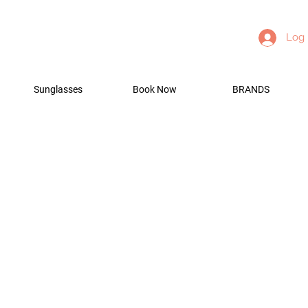
Log 
Sunglasses
Book Now
BRANDS