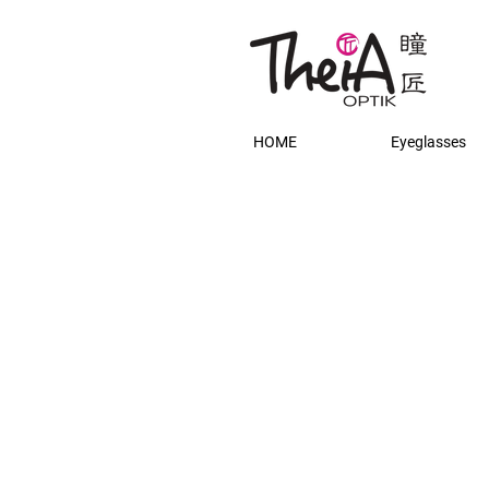
HOME
Eyeglasses