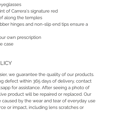
eyeglasses
int of Carrera's signature red
lief along the temples
ubber hinges and non-slip end tips ensure a
your own prescription
e case
LICY
ier, we guarantee the quality of our products.
g defect within 365 days of delivery, contact
app for assistance. After seeing a photo of
ive product will be repaired or replaced. Our
 caused by the wear and tear of everyday use
e or impact, including lens scratches or