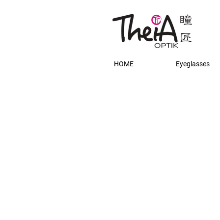
HOME
Eyeglasses