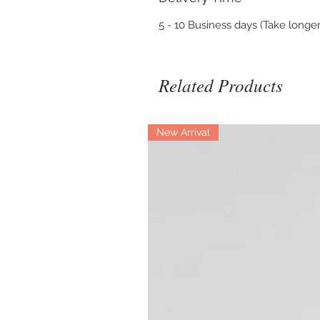
5 - 10 Business days (Take longer
Related Products
New Arrival