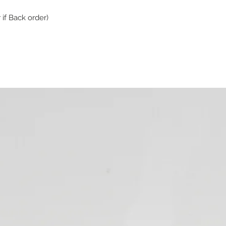
 if Back order)