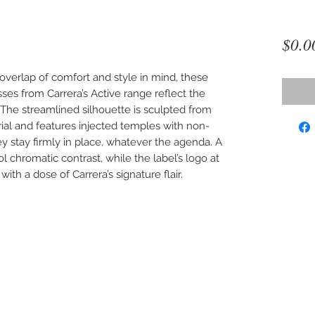
$0.0
overlap of comfort and style in mind, these
ses from Carrera’s Active range reflect the
The streamlined silhouette is sculpted from
rial and features injected temples with non-
ey stay firmly in place, whatever the agenda. A
l chromatic contrast, while the label’s logo at
ith a dose of Carrera’s signature flair.