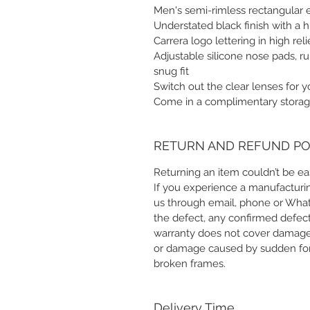
Men's semi-rimless rectangular 
Understated black finish with a h
Carrera logo lettering in high re
Adjustable silicone nose pads, r
snug fit
Switch out the clear lenses for 
Come in a complimentary storag
RETURN AND REFUND PO
Returning an item couldn’t be eas
If you experience a manufacturin
us through email, phone or Whats
the defect, any confirmed defect
warranty does not cover damage
or damage caused by sudden forc
broken frames.
Delivery Time