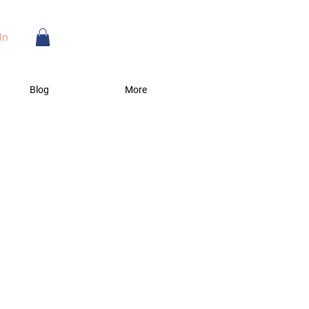
In
Blog
More