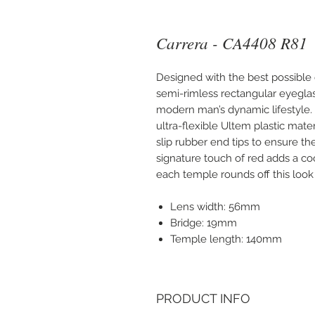
Carrera - CA4408 R81
Designed with the best possible 
semi-rimless rectangular eyeglas
modern man’s dynamic lifestyle. 
ultra-flexible Ultem plastic mate
slip rubber end tips to ensure th
signature touch of red adds a coo
each temple rounds off this look w
Lens width: 56mm
Bridge: 19mm
Temple length: 140mm
PRODUCT INFO