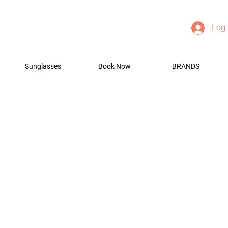
Log 
Sunglasses
Book Now
BRANDS