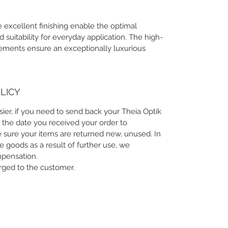
 excellent finishing enable the optimal
suitability for everyday application. The high-
lements ensure an exceptionally luxurious
LICY
sier, if you need to send back your Theia Optik
 the date you received your order to
 sure your items are returned new, unused. In
he goods as a result of further use, we
mpensation.
arged to the customer.