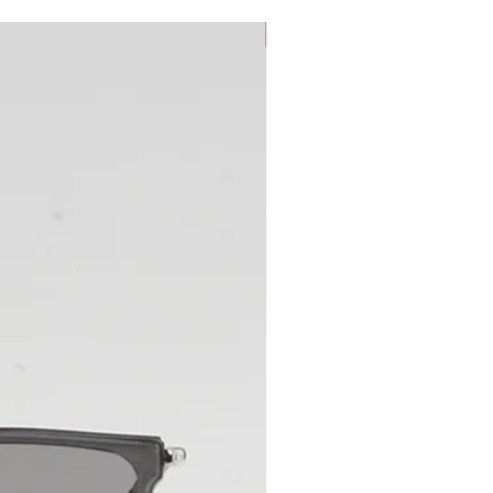
New Arrival