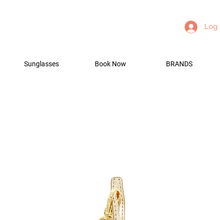
Log 
Sunglasses
Book Now
BRANDS