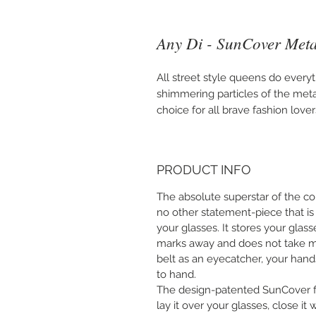
Any Di - SunCover Metal
All street style queens do every
shimmering particles of the metal
choice for all brave fashion lover
PRODUCT INFO
The absolute superstar of the col
no other statement-piece that is
your glasses. It stores your glas
marks away and does not take m
belt as an eyecatcher, your hand
to hand.
The design-patented SunCover fit
lay it over your glasses, close it