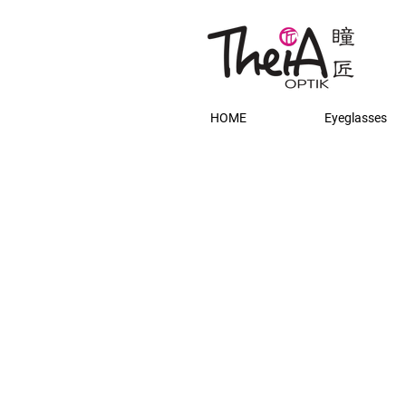
HOME
Eyeglasses