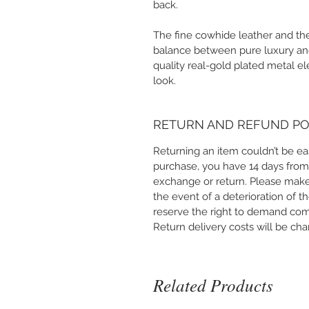
back.
The fine cowhide leather and the
balance between pure luxury and 
quality real-gold plated metal e
look.
RETURN AND REFUND PO
Returning an item couldn’t be ea
purchase, you have 14 days from
exchange or return. Please make
the event of a deterioration of t
reserve the right to demand co
Return delivery costs will be ch
Related Products