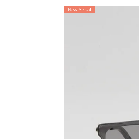
New Arrival