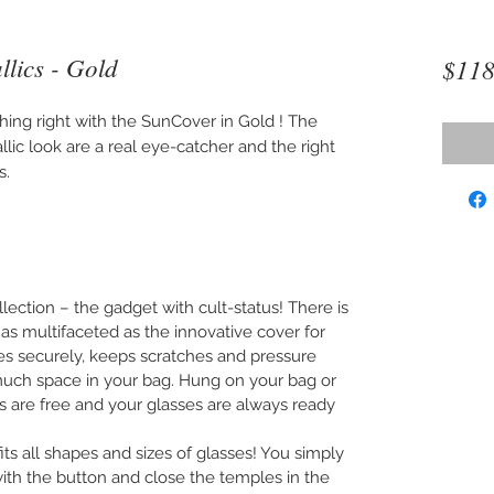
lics - Gold
$118
thing right with the SunCover in Gold ! The
lic look are a real eye-catcher and the right
s.
lection – the gadget with cult-status! There is
 as multifaceted as the innovative cover for
ses securely, keeps scratches and pressure
uch space in your bag. Hung on your bag or
s are free and your glasses are always ready
s all shapes and sizes of glasses! You simply
 with the button and close the temples in the