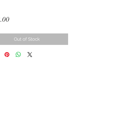
Price
.00
Out of Stock