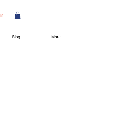
In
Blog
More