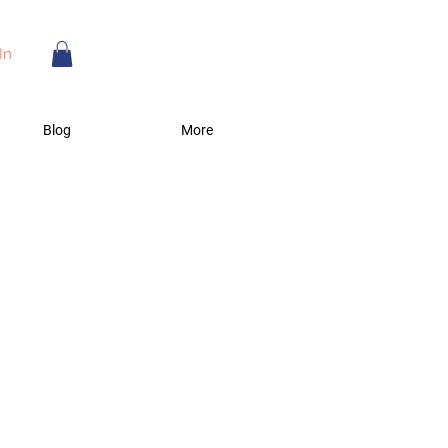
In
Blog
More