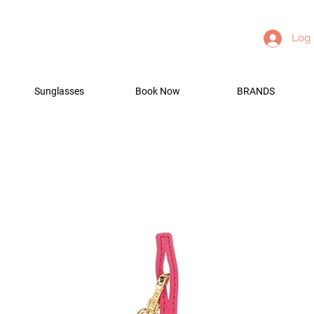
Log 
Sunglasses
Book Now
BRANDS