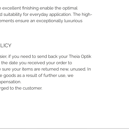
 excellent finishing enable the optimal
suitability for everyday application. The high-
lements ensure an exceptionally luxurious
LICY
sier, if you need to send back your Theia Optik
 the date you received your order to
 sure your items are returned new, unused. In
he goods as a result of further use, we
mpensation.
arged to the customer.