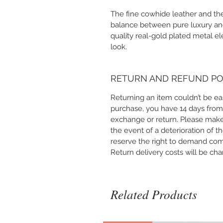
The fine cowhide leather and the
balance between pure luxury and 
quality real-gold plated metal e
look.
RETURN AND REFUND PO
Returning an item couldn’t be ea
purchase, you have 14 days from
exchange or return. Please make
the event of a deterioration of t
reserve the right to demand co
Return delivery costs will be ch
Related Products