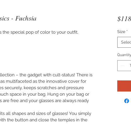
ics - Fuchsia
$118
Size
*
the special pop of color to your outfit.
Sele
Quantit
lection – the gadget with cult-status! There is
 as multifaceted as the innovative cover for
ses securely, keeps scratches and pressure
uch space in your bag. Hung on your bag or
s are free and your glasses are always ready
s all shapes and sizes of glasses! You simply
 with the button and close the temples in the