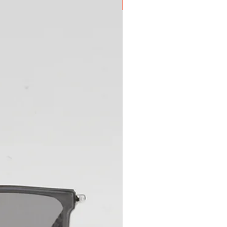
New Arrival