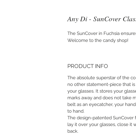
Any Di - SunCover Class
The SunCover in Fuchsia ensures 
Welcome to the candy shop!
PRODUCT INFO
The absolute superstar of the col
no other statement-piece that is
your glasses. It stores your glas
marks away and does not take m
belt as an eyecatcher, your hand
to hand.
The design-patented SunCover fit
lay it over your glasses, close it
back.