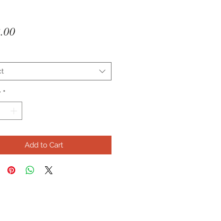
Price
.00
ct
y
*
Add to Cart