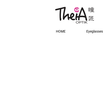
HOME
Eyeglasses