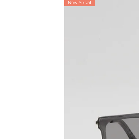
New Arrival