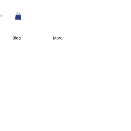
In
Blog
More