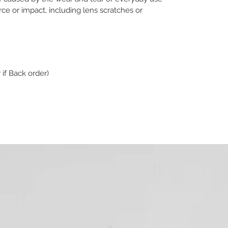
e or impact, including lens scratches or
 if Back order)