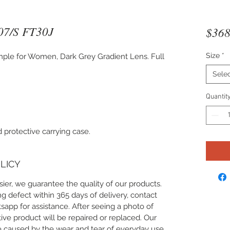
07/S FT30J
$368
Size
*
ple for Women, Dark Grey Gradient Lens. Full
Sele
Quantit
 protective carrying case.
LICY
ier, we guarantee the quality of our products.
g defect within 365 days of delivery, contact
app for assistance. After seeing a photo of
ive product will be repaired or replaced. Our
 caused by the wear and tear of everyday use