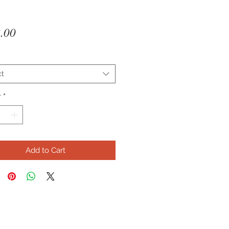
Price
.00
ct
y
*
Add to Cart