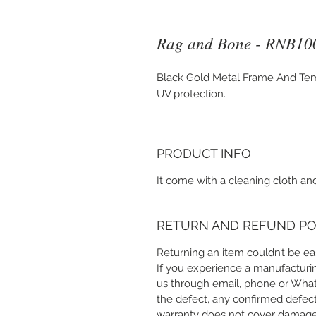
Rag and Bone - RNB10
Black Gold Metal Frame And Tem
UV protection.
PRODUCT INFO
It come with a cleaning cloth and
RETURN AND REFUND PO
Returning an item couldn’t be eas
If you experience a manufacturin
us through email, phone or Whats
the defect, any confirmed defect
warranty does not cover damage