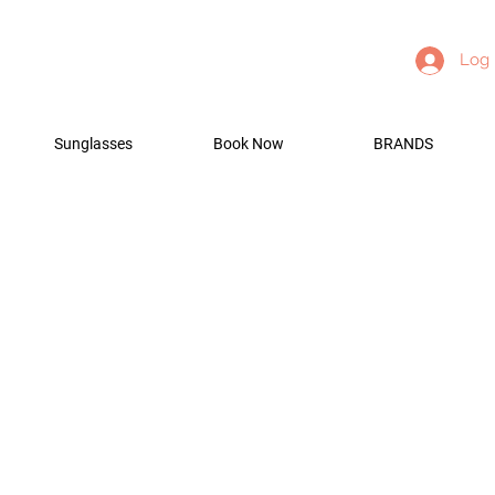
Log 
Sunglasses
Book Now
BRANDS