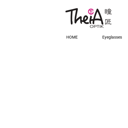
HOME
Eyeglasses