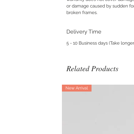
or damage caused by sudden forc
broken frames.
Delivery Time
5 - 10 Business days (Take longer
Related Products
New Arrival