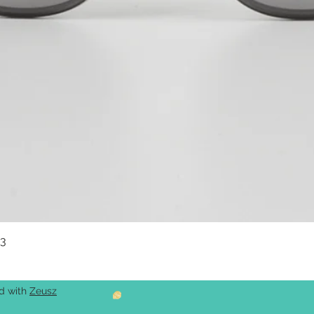
03
Quick View
ed with
Zeusz