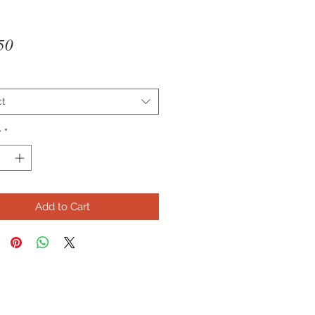
Price
50
ct
y
*
Add to Cart