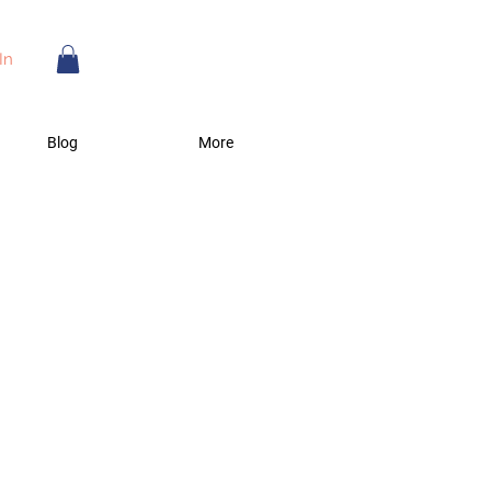
In
Blog
More