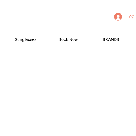
Log 
Sunglasses
Book Now
BRANDS