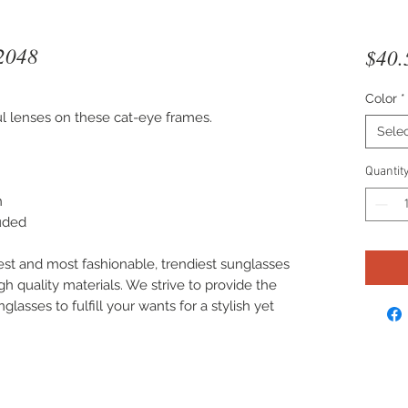
2048
$40.
Color
*
ful lenses on these cat-eye frames.
Sele
Quantit
n
luded
est and most fashionable, trendiest sunglasses
gh quality materials. We strive to provide the
lasses to fulfill your wants for a stylish yet