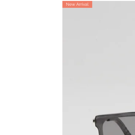
New Arrival