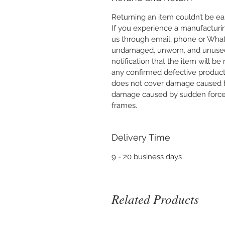
Returning an item couldn’t be eas
If you experience a manufacturi
us through email, phone or What
undamaged, unworn, and unused wi
notification that the item will be
any confirmed defective product 
does not cover damage caused b
damage caused by sudden force o
frames.
Delivery Time
9 - 20 business days
Related Products