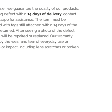
ier, we guarantee the quality of our products.
ng defect within
14 days of delivery
, contact
sapp for assistance. The item must be
th tags still attached within 14 days of the
 returned. After seeing a photo of the defect,
will be repaired or replaced. Our warranty
y the wear and tear of everyday use or
r impact, including lens scratches or broken