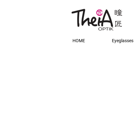
HOME
Eyeglasses