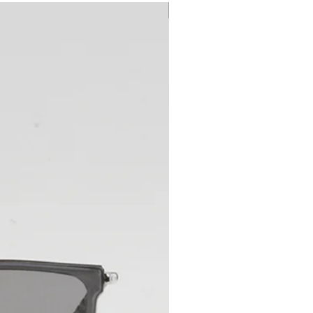
New Arrival