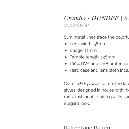
Cramilo - DUNDEE | S
SKU: b95341a7
Slim metal lines trace the color
Lens width: 58mm
Bridge: 12mm
Temple length: 138mm
100% UVA and UVB protectio
Hard case and lens cloth inc
Cramilo® Eyewear, offers the lat
styles, designed in house with hi
most fashionable high quality sung
elegant look.
Refund and Return