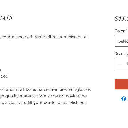
CA15
$43.
Color
*
compelling half frame effect, reminiscent of
Sele
Quantit
n
luded
est and most fashionable, trendiest sunglasses
gh quality materials. We strive to provide the
lasses to fulfill your wants for a stylish yet