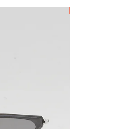
New Arrival