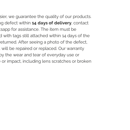
ier, we guarantee the quality of our products.
ng defect within
14 days of delivery
, contact
sapp for assistance. The item must be
th tags still attached within 14 days of the
 returned. After seeing a photo of the defect,
will be repaired or replaced. Our warranty
y the wear and tear of everyday use or
r impact, including lens scratches or broken