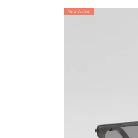
New Arrival