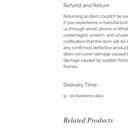
Refund and Return
Returning an item couldn’t be eas
If you experience a manufacturi
us through email, phone or What
undamaged, unworn, and unused wi
notification that the item will be
any confirmed defective product 
does not cover damage caused b
damage caused by sudden force o
frames.
Delivery Time
9 - 20 business days
Related Products