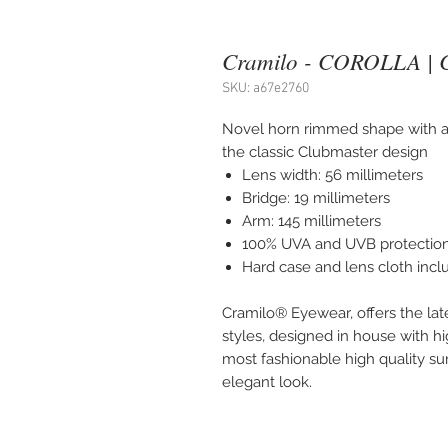
Cramilo - COROLLA | 
SKU: a67e2760
Novel horn rimmed shape with a 
the classic Clubmaster design
Lens width: 56 millimeters
Bridge: 19 millimeters
Arm: 145 millimeters
100% UVA and UVB protectio
Hard case and lens cloth inc
Cramilo® Eyewear, offers the lat
styles, designed in house with hi
most fashionable high quality sung
elegant look.