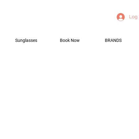
Log 
Sunglasses
Book Now
BRANDS