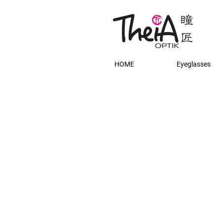
HOME
Eyeglasses