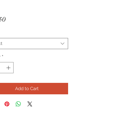
Price
50
ct
y
*
Add to Cart