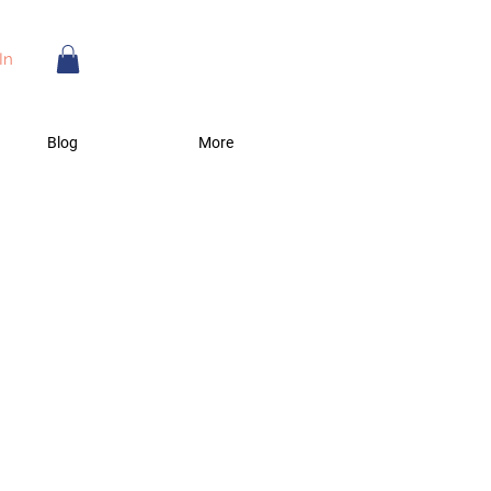
In
Blog
More