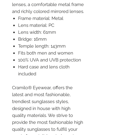
lenses, a comfortable metal frame
and richly colored mirrored lenses.
Frame material: Metal
Lens material: PC
Lens width: 61mm
Bridge: 16mm
Temple length: 143mm
Fits both men and women
100% UVA and UVB protection
Hard case and lens cloth
included
Cramilo® Eyewear, offers the
latest and most fashionable,
trendiest sunglasses styles,
designed in house with high
quality materials. We strive to
provide the most fashionable high
quality sunglasses to fulfill your