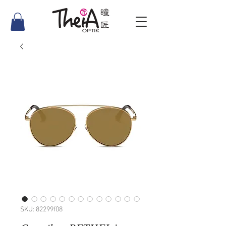
SKU: 82299f08