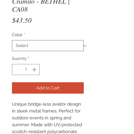
Cramilo - BETHEL |
CA08
Price
$43.50
Color
*
Quantity
*
Add to Cart
Unique bridge-less aviator design
in sleek metal frames. Perfect for
outdoor events in spring and
summer. Made with UV-protected
scratch-resistant polycarbonate