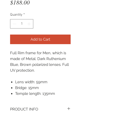
Price
$188.00
Quantity
*
Add to Cart
Full Rim frame for Men, which is
made of Metal. Dark Ruthenium
Blue, Brown polarized lenses. Full
UV protection.
Lens width: 59mm
Bridge: 15mm
Temple length: 135mm
PRODUCT INFO