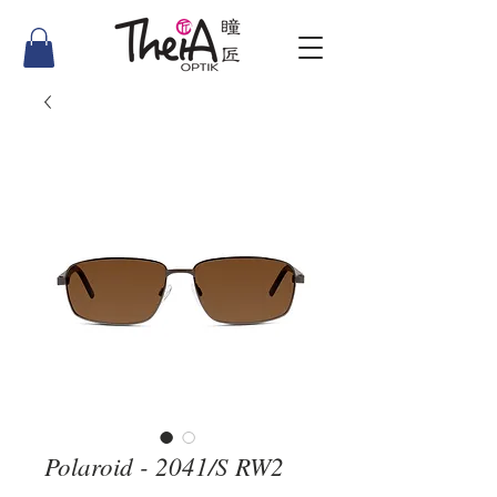
Polaroid - 2041/S RW2