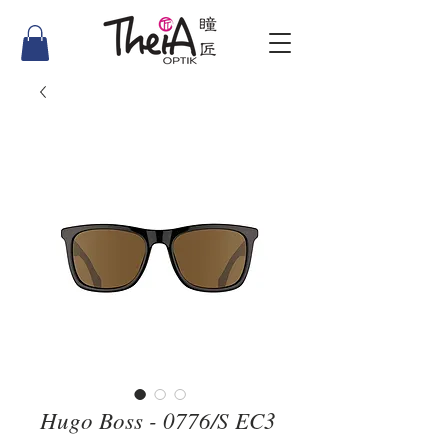
Hugo Boss - 0776/S EC3