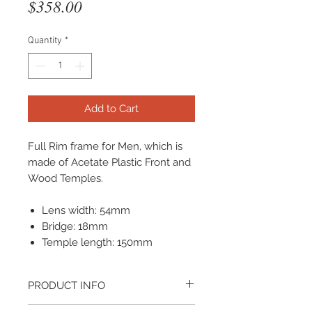
Price
$358.00
Quantity
*
Add to Cart
Full Rim frame for Men, which is
made of Acetate Plastic Front and
Wood Temples.
Lens width: 54mm
Bridge: 18mm
Temple length: 150mm
PRODUCT INFO