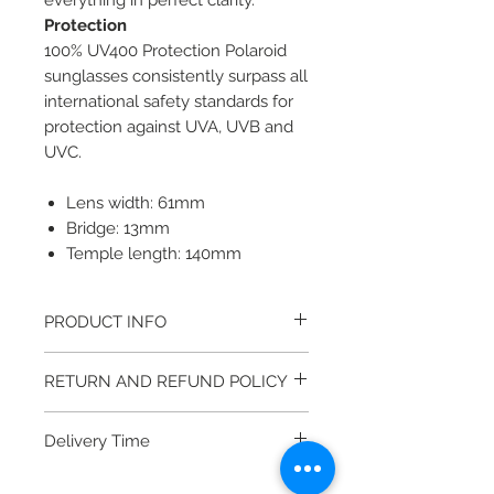
everything in perfect clarity.
Protection
100% UV400 Protection Polaroid
sunglasses consistently surpass all
international safety standards for
protection against UVA, UVB and
UVC.
Lens width: 61mm
Bridge: 13mm
Temple length: 140mm
PRODUCT INFO
Gender: MAN
RETURN AND REFUND POLICY
Material: METAL
Color frame: GREY - KJ1
Returning an item couldn’t be
Color lens: GREY - Y2
Delivery Time
easier, we guarantee the quality of
It come with a cleaning cloth and
our products. If you experience a
5 - 10 Business days (Take longer if
protective carrying case.