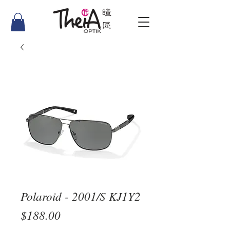
Polaroid - 2001/S KJ1Y2
Price
$188.00