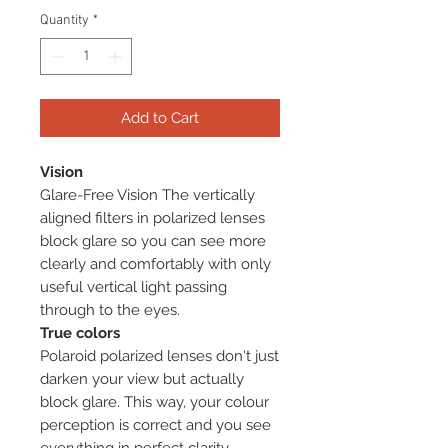
Quantity
*
Add to Cart
Vision
Glare-Free Vision The vertically
aligned filters in polarized lenses
block glare so you can see more
clearly and comfortably with only
useful vertical light passing
through to the eyes.
True colors
Polaroid polarized lenses don't just
darken your view but actually
block glare. This way, your colour
perception is correct and you see