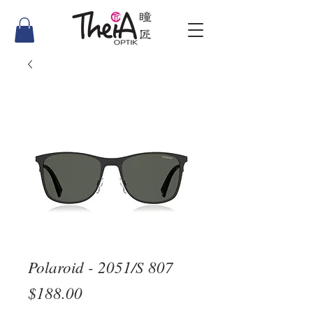
Polaroid - 2051/S 807
Price
$188.00