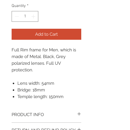
Quantity
*
Add to Cart
Full Rim frame for Men, which is
made of Metal. Black, Grey
polarized lenses. Full UV
protection.
Lens width: 54mm
Bridge: 18mm
Temple length: 150mm
PRODUCT INFO
It come with a cleaning cloth and