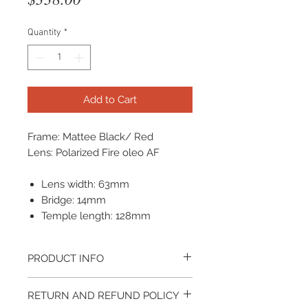
Quantity
*
Add to Cart
Frame: Mattee Black/ Red
Lens: Polarized Fire oleo AF
Lens width: 63mm
Bridge: 14mm
Temple length: 128mm
PRODUCT INFO
It come with a cleaning cloth and
RETURN AND REFUND POLICY
protective carrying case.