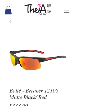
Bollé - Breaker 12108
Matte Black/ Red
Price
$338.00