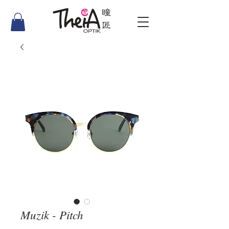
Muzik - Pitch