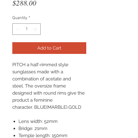
Price
$288.00
Quantity
*
Add to Cart
PITCH a half-rimmed style
sunglasses made with a
combination of acetate and
steel. The oversize frame
designed with round rims give the
product a feminine
character. BLUE(MARBLE).GOLD
Lens width: 52mm
Bridge: 21mm
Temple length: 150mm