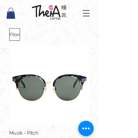
Filter
Muzik - Pitch