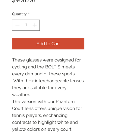
Quantity
*
Add to Cart
These glasses were designed for
cycling and the BOLT S meets
every demand of these sports.
With their interchangeable lenses
they are suitable for every
weather.
The version with our Phantom
Court lens offers unique vision for
tennis players, enchancing
contracts to highlight white and
yellow colors on every court.