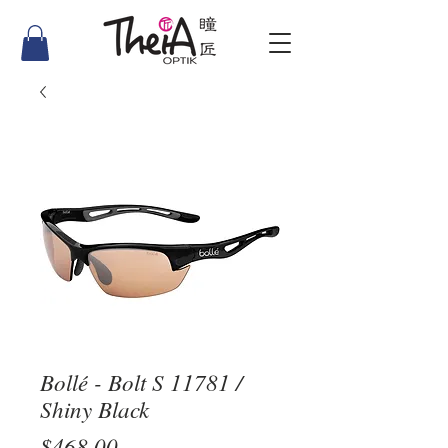
Bollé - Bolt S 11781 /
Shiny Black
Price
$468.00