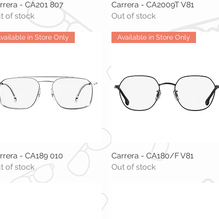
rrera - CA201 807
Quick View
Carrera - CA2009T V81
Quick View
t of stock
Out of stock
vailable in Store Only
Available in Store Only
rrera - CA189 010
Quick View
Carrera - CA180/F V81
Quick View
t of stock
Out of stock