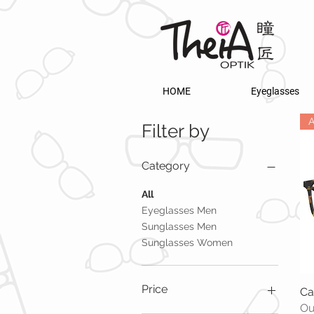
HOME
Eyeglasses
A
Filter by
Category
All
Eyeglasses Men
Sunglasses Men
Sunglasses Women
Price
Ca
Ou