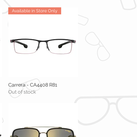
Available in Store Only
Carrera - CA4408 R81
Quick View
Out of stock