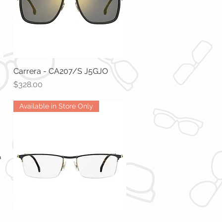
Carrera - CA207/S J5GJO
Quick View
Price
$328.00
Available in Store Only