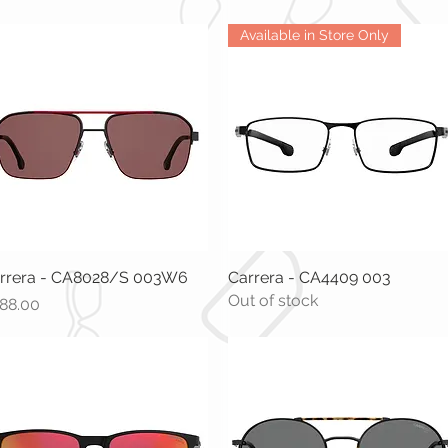
Available in Store Only
rrera - CA8028/S 003W6
Quick View
Carrera - CA4409 003
Quick View
Out of stock
ice
88.00