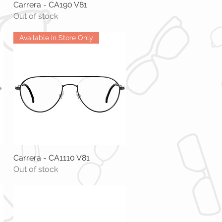
Carrera - CA190 V81
Quick View
Out of stock
Available in Store Only
Carrera - CA1110 V81
Quick View
Out of stock