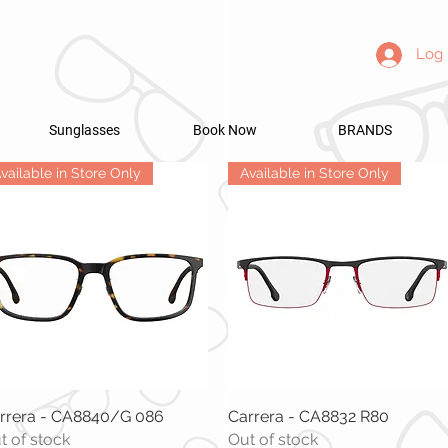
Log 
Sunglasses
Book Now
BRANDS
vailable in Store Only
Available in Store Only
rrera - CA8840/G 086
Quick View
Carrera - CA8832 R80
Quick View
t of stock
Out of stock