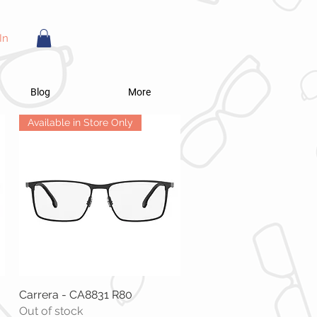
In
Blog
More
Available in Store Only
Carrera - CA8831 R80
Quick View
Out of stock