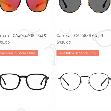
rrera - CA4014/GS 284UC
Quick View
Carrera - CA208/S 003IR
Quick View
ice
Price
58.00
$328.00
vailable in Store Only
Available in Store Only