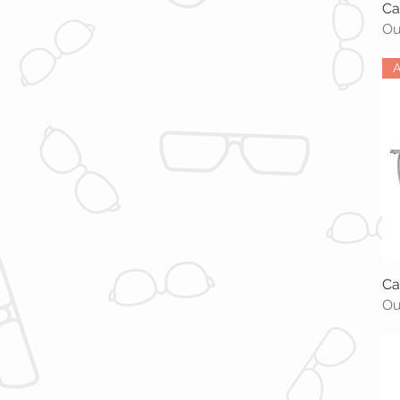
Ca
Ou
A
Ca
Ou